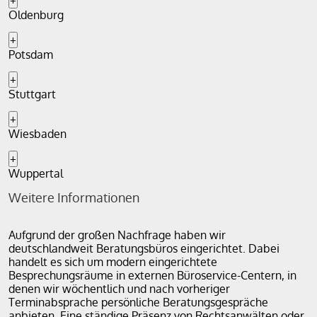
+
Oldenburg
+
Potsdam
+
Stuttgart
+
Wiesbaden
+
Wuppertal
Weitere Informationen
Aufgrund der großen Nachfrage haben wir
deutschlandweit Beratungsbüros eingerichtet. Dabei
handelt es sich um modern eingerichtete
Besprechungsräume in externen Büroservice-Centern, in
denen wir wöchentlich und nach vorheriger
Terminabsprache persönliche Beratungsgespräche
anbieten. Eine ständige Präsenz von Rechtsanwälten oder