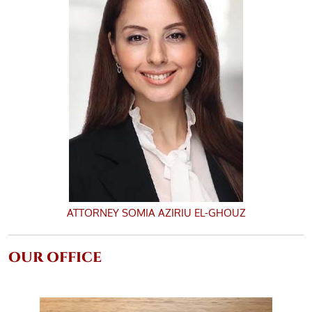
ATTORNEY
SOMIA AZIRIU EL-GHOUZ
OUR OFFICE