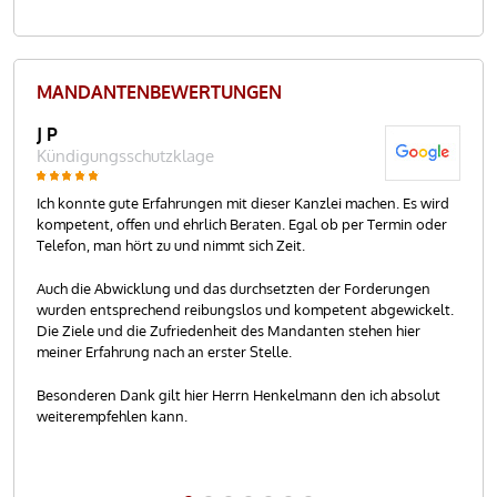
MANDANTEN­BEWER­TUNGEN
J P
R.T
Kündigungsschutzklage
Kü
akt
Ich konnte gute Erfahrungen mit dieser Kanzlei machen. Es wird
Her
kompetent, offen und ehrlich Beraten. Egal ob per Termin oder
Meh
inem
Telefon, man hört zu und nimmt sich Zeit.
Sac
gung
mei
Auch die Abwicklung und das durchsetzten der Forderungen
 an
wurden entsprechend reibungslos und kompetent abgewickelt.
Dur
Die Ziele und die Zufriedenheit des Mandanten stehen hier
wur
meiner Erfahrung nach an erster Stelle.
ges
wei
Besonderen Dank gilt hier Herrn Henkelmann den ich absolut
weiterempfehlen kann.
Her