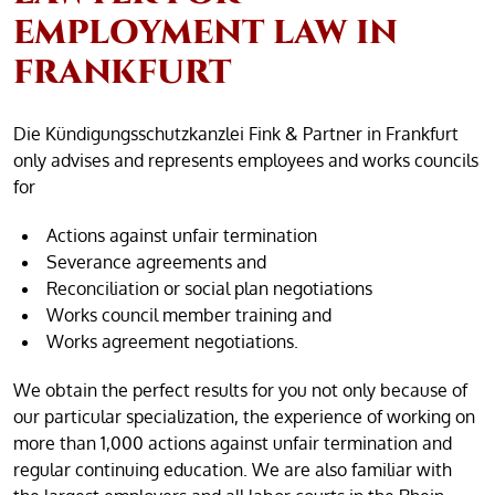
EMPLOYMENT LAW IN
FRANKFURT
Die Kündigungsschutzkanzlei Fink & Partner in Frankfurt
only advises and represents employees and works councils
for
Actions against unfair termination
Severance agreements and
Reconciliation or social plan negotiations
Works council member training and
Works agreement negotiations.
We obtain the perfect results for you not only because of
our particular specialization, the experience of working on
more than 1,000 actions against unfair termination and
regular continuing education. We are also familiar with