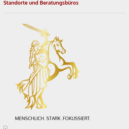
Standorte und Beratungsbüros
r
n
a
t
i
v
e
:
MENSCHLICH. STARK. FOKUSSIERT.