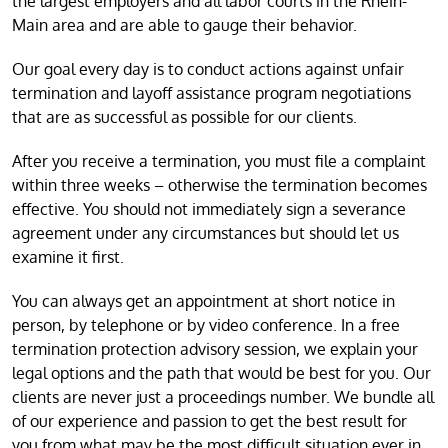
the largest employers and all labor courts in the Rhein-
Main area and are able to gauge their behavior.
Our goal every day is to conduct actions against unfair
termination and layoff assistance program negotiations
that are as successful as possible for our clients.
After you receive a termination, you must file a complaint
within three weeks – otherwise the termination becomes
effective. You should not immediately sign a severance
agreement under any circumstances but should let us
examine it first.
You can always get an appointment at short notice in
person, by telephone or by video conference. In a free
termination protection advisory session, we explain your
legal options and the path that would be best for you. Our
clients are never just a proceedings number. We bundle all
of our experience and passion to get the best result for
you from what may be the most difficult situation ever in