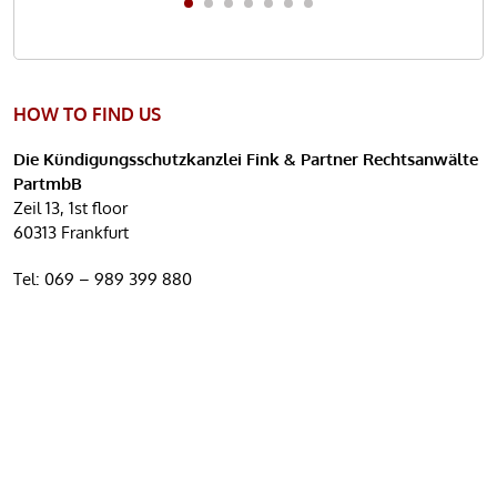
HOW TO FIND US
Die Kündigungsschutzkanzlei Fink & Partner Rechtsanwälte
PartmbB
Zeil 13, 1st floor
60313 Frankfurt
Tel:
069 – 989 399 880