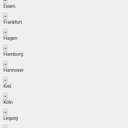
+
Essen
+
Frankfurt
+
Hagen
+
Hamburg
+
Hannover
+
Kiel
+
Köln
+
Leipzig