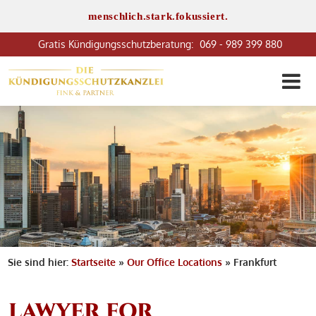
menschlich.stark.fokussiert.
069 - 989 399 880
Sie sind hier:
Startseite
»
Our Office Locations
»
Frankfurt
LAWYER FOR