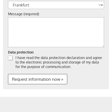
Message (required)
Data protection
I have read the data protection declaration and agree
to the electronic processing and storage of my data
for the purpose of communication.
Request information now »
A
l
t
e