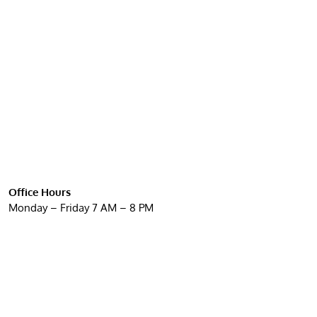
Office Hours
Monday – Friday 7 AM – 8 PM