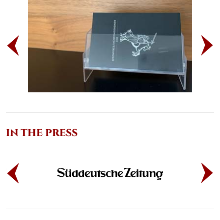
IN THE PRESS