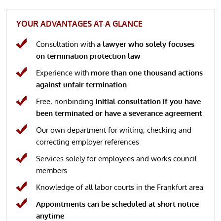
YOUR ADVANTAGES AT A GLANCE
Consultation with
a lawyer who solely focuses
on termination protection law
Experience with
more than one thousand actions
against unfair termination
Free, nonbinding
initial consultation if you have
been terminated or have a severance agreement
Our own department for writing, checking and
correcting employer references
Services solely for employees and works council
members
Knowledge of all labor courts in the Frankfurt area
Appointments can be scheduled at short notice
anytime