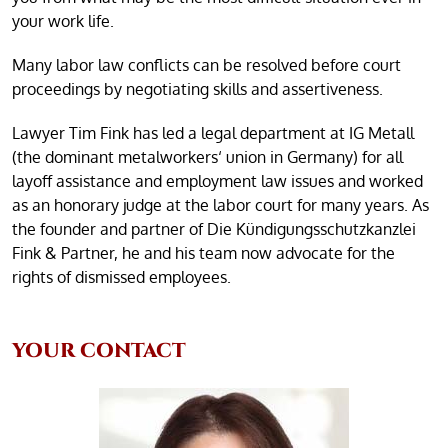
your work life.
Many labor law conflicts can be resolved before court
proceedings by negotiating skills and assertiveness.
Lawyer Tim Fink has led a legal department at IG Metall
(the dominant metalworkers‘ union in Germany) for all
layoff assistance and employment law issues and worked
as an honorary judge at the labor court for many years. As
the founder and partner of Die Kündigungsschutzkanzlei
Fink & Partner, he and his team now advocate for the
rights of dismissed employees.
YOUR CONTACT