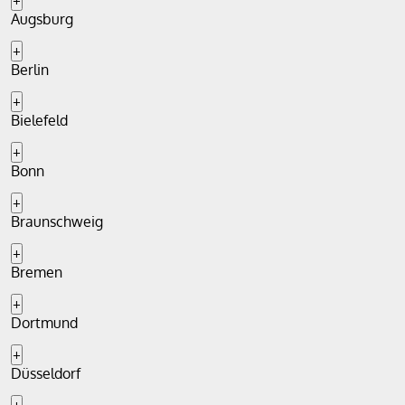
+
Augsburg
+
Berlin
+
Bielefeld
+
Bonn
+
Braunschweig
+
Bremen
+
Dortmund
+
Düsseldorf