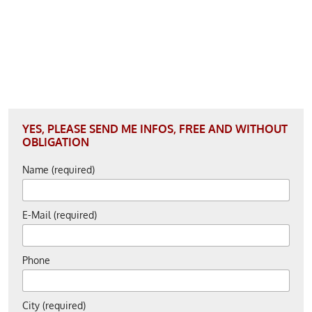
YES, PLEASE SEND ME INFOS, FREE AND WITHOUT
OBLIGATION
Name (required)
E-Mail (required)
Phone
City (required)