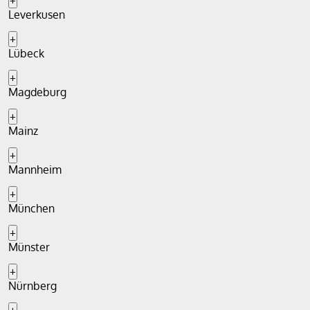
+
Leverkusen
+
Lübeck
+
Magdeburg
+
Mainz
+
Mannheim
+
München
+
Münster
+
Nürnberg